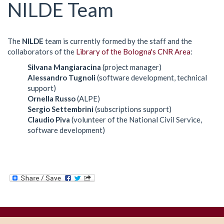
here
NILDE Team
The
NILDE
team is currently formed by the staff and the
collaborators of the
Library of the Bologna's CNR Area
:
Silvana Mangiaracina
(project manager)
Alessandro Tugnoli
(software development, technical
support)
Ornella Russo
(ALPE)
Sergio Settembrini
(subscriptions support)
Claudio Piva
(volunteer of the National Civil Service,
software development)