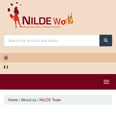
Skip
to
main
content
You
Home
/
About us
/
NILDE Team
are