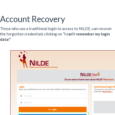
Account Recovery
Those who use a traditional login to access to NILDE, can recover
the forgotten credentials clicking on “
I can’t remember my login
data!
”