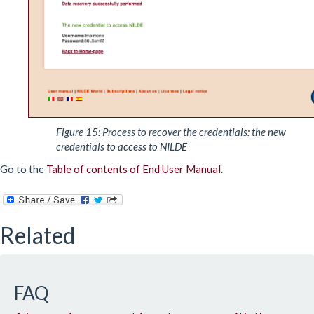
Figure 15: Process to recover the credentials: the new
credentials to access to NILDE
Go to the
Table of contents of End User Manual
.
Related
FAQ