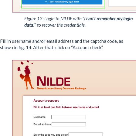
Figure 13: Login to NILDE with “
I can’t remember my login
data!
” to recover the credentials.
Fill in username and/or email address and the captcha code, as
shown in fig. 14. After that, click on “Account check”.