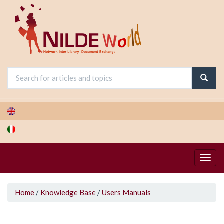
Skip
to
main
content
You
Home
/
Knowledge Base
/
Users Manuals
are