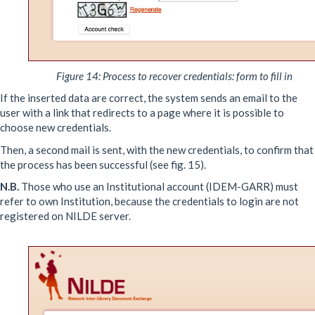
Figure 14: Process to recover credentials: form to fill in
If the inserted data are correct, the system sends an email to the
user with a link that redirects to a page where it is possible to
choose new credentials.
Then, a second mail is sent, with the new credentials, to confirm that
the process has been successful (see fig. 15).
N.B.
Those who use an Institutional account (IDEM-GARR) must
refer to own Institution, because the credentials to login are not
registered on NILDE server.