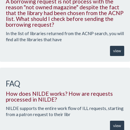
A borrowing request is not process with the
reason "not owned magazine" despite the fact
that the library had been chosen from the ACNP
list. What should I check before sending the
borrowing request?
In the list of libraries returned from the ACNP search, you will
find all the libraries that have
view
FAQ
How does NILDE works? How are requests
processed in NILDE?
NILDE supports the entire work flow of ILL requests, starting
from a patron request to their libr
view