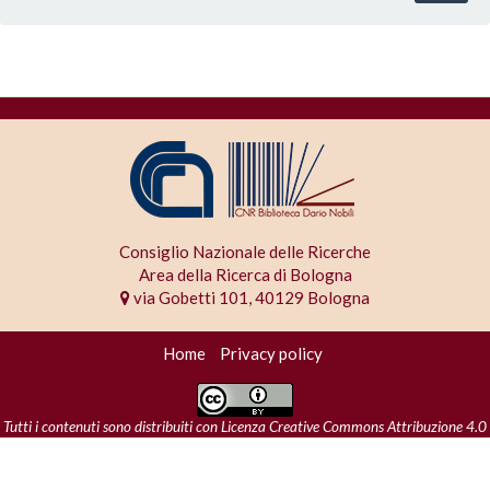
Consiglio Nazionale delle Ricerche
Area della Ricerca di Bologna
via Gobetti 101, 40129 Bologna
Home
Privacy policy
Tutti i contenuti sono distribuiti con
Licenza Creative Commons Attribuzione 4.0