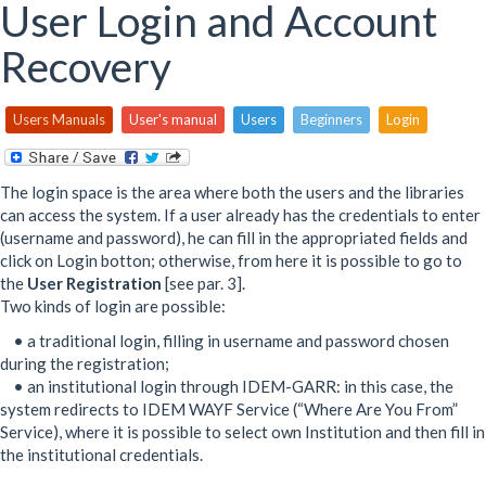
here
User Login and Account
Recovery
Users Manuals
User's manual
Users
Beginners
Login
The login space is the area where both the users and the libraries
can access the system. If a user already has the credentials to enter
(username and password), he can fill in the appropriated fields and
click on Login botton; otherwise, from here it is possible to go to
the
User Registration
[see par. 3].
Two kinds of login are possible:
• a traditional login, filling in username and password chosen
during the registration;
• an institutional login through IDEM-GARR: in this case, the
system redirects to IDEM WAYF Service (“Where Are You From”
Service), where it is possible to select own Institution and then fill in
the institutional credentials.