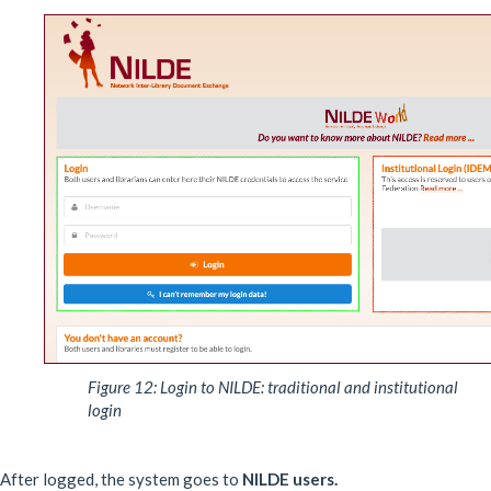
Figure 12: Login to NILDE: traditional and institutional
login
After logged, the system goes to
NILDE users.